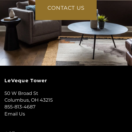
CONTACT US
LeVeque Tower
50 W Broad St
Columbus
,
OH
43215
855-813-4687
Email Us