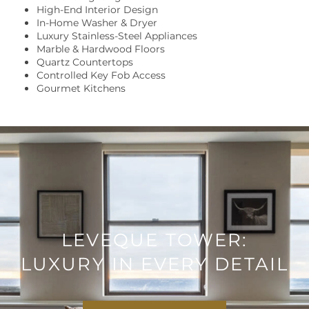
High-End Interior Design
LOCATION
In-Home Washer & Dryer
Luxury Stainless-Steel Appliances
Marble & Hardwood Floors
RESIDENTS
Quartz Countertops
Controlled Key Fob Access
Gourmet Kitchens
CONTACT US
LEVEQUE TOWER:
LUXURY IN EVERY DETAIL