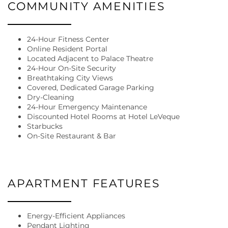
COMMUNITY AMENITIES
24-Hour Fitness Center
Online Resident Portal
Located Adjacent to Palace Theatre
24-Hour On-Site Security
Breathtaking City Views
Covered, Dedicated Garage Parking
Dry-Cleaning
24-Hour Emergency Maintenance
Discounted Hotel Rooms at Hotel LeVeque
Starbucks
FLOOR PLANS
On-Site Restaurant & Bar
GALLERY
APARTMENT FEATURES
AMENITIES
Energy-Efficient Appliances
Pendant Lighting