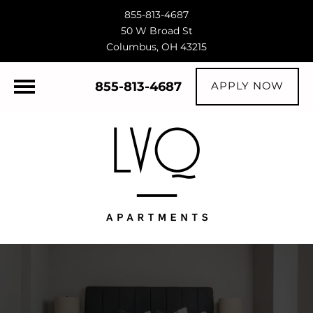
855-813-4687
50 W Broad St
Columbus, OH 43215
855-813-4687
APPLY NOW