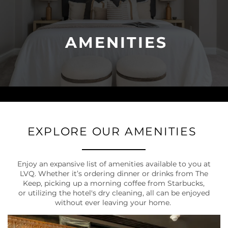
AMENITIES
EXPLORE OUR AMENITIES
Enjoy an expansive list of amenities available to you at
LVQ. Whether it’s ordering dinner or drinks from The
Keep, picking up a morning coffee from Starbucks,
or utilizing the hotel's dry cleaning, all can be enjoyed
without ever leaving your home.