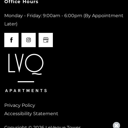
Office Hours
Monday - Friday: 9:00am - 6:00pm (By Appointment
Later)
Privacy Policy
Accessibility Statement
Copyright ©
2026
LeVeque Tower