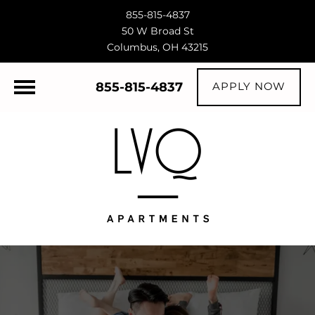
855-815-4837
50 W Broad St
Columbus, OH 43215
855-815-4837
APPLY NOW