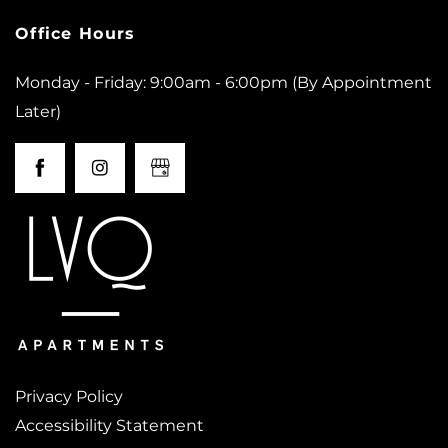
Office Hours
Monday - Friday: 9:00am - 6:00pm (By Appointment
Later)
Privacy Policy
Accessibility Statement