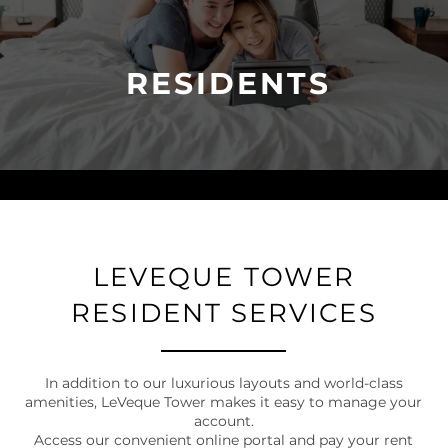
RESIDENTS
LEVEQUE TOWER
RESIDENT SERVICES
In addition to our luxurious layouts and world-class
amenities, LeVeque Tower makes it easy to manage your
account.
Access our convenient online portal and pay your rent