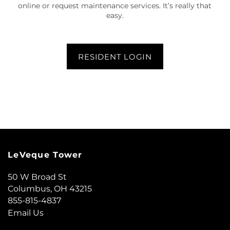
online or request maintenance services. It’s really that
easy.
FLOOR PLANS
RESIDENT LOGIN
GALLERY
AMENITIES
LOCATION
LeVeque Tower
RESIDENTS
50 W Broad St
Columbus
,
OH
43215
855-815-4837
CONTACT US
Email Us